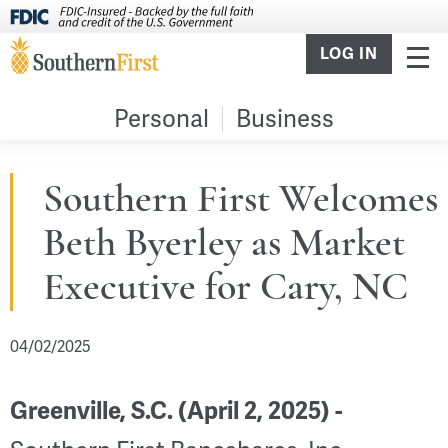
LOG IN
Personal
Business
Southern First Welcomes
Beth Byerley as Market
Executive for Cary, NC
04/02/2025
Greenville, S.C. (April 2, 2025) -