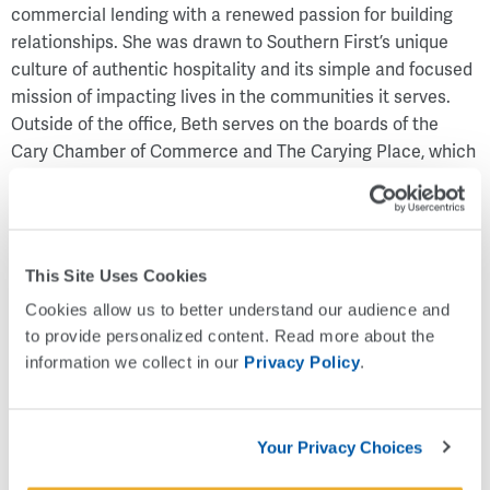
commercial lending with a renewed passion for building
relationships. She was drawn to Southern First’s unique
culture of authentic hospitality and its simple and focused
mission of impacting lives in the communities it serves.
Outside of the office, Beth serves on the boards of the
Cary Chamber of Commerce and The Carying Place, which
helps provide financial literacy and transitional housing to
working families.
“Beth has a proven track record of building long-lasting
relationships in the Triangle. We are excited for Beth to
This Site Uses Cookies
lead the way as we look to expand with a future office in
Cookies allow us to better understand our audience and 
Cary, North Carolina," said Art Seaver, Chief Executive
to provide personalized content. Read more about the 
Officer.
information we collect in our 
Privacy Policy
.
Your Privacy Choices