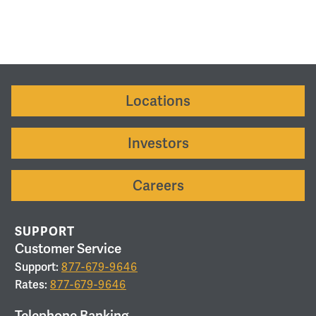
Locations
Investors
Careers
SUPPORT
Customer Service
Support:
877-679-9646
Rates:
877-679-9646
Telephone Banking