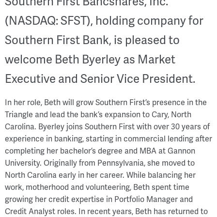
Southern First Bancshares, Inc.
(NASDAQ: SFST), holding company for
Southern First Bank, is pleased to
welcome Beth Byerley as Market
Executive and Senior Vice President.
In her role, Beth will grow Southern First’s presence in the
Triangle and lead the bank’s expansion to Cary, North
Carolina. Byerley joins Southern First with over 30 years of
experience in banking, starting in commercial lending after
completing her bachelor’s degree and MBA at Gannon
University. Originally from Pennsylvania, she moved to
North Carolina early in her career. While balancing her
work, motherhood and volunteering, Beth spent time
growing her credit expertise in Portfolio Manager and
Credit Analyst roles. In recent years, Beth has returned to