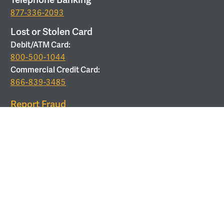
877-336-2093
Lost or Stolen Card
Debit/ATM Card:
800-500-1044
Commercial Credit Card:
866-839-3485
Report Fraud
877-679-9646
ROUTING
Routing Number:
053208011
Use Corporate Office Address:
6 Verdae Blvd, Greenville,
SC 29607