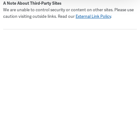
A Note About Third-Party Sites
We are unable to control security or content on other sites. Please use
caution visiting outside links. Read our
External Link Policy
.