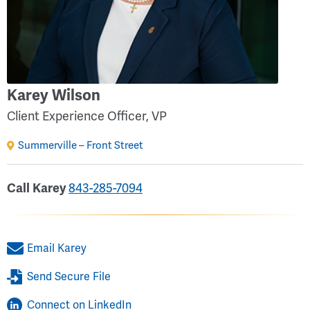
Karey Wilson
Client Experience Officer, VP
Summerville – Front Street
843-285-7094
Call Karey
Email Karey
Send Secure File
Connect on LinkedIn