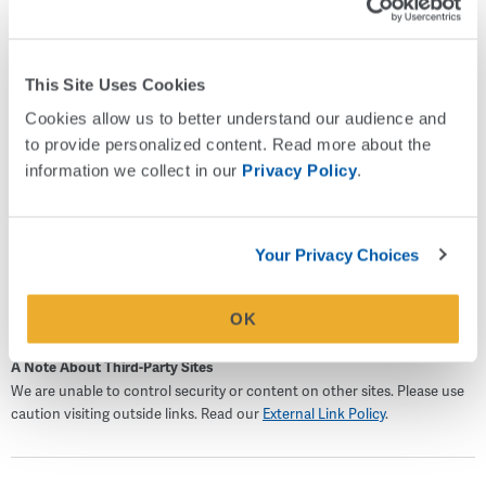
Beacons Mentoring, an elementary school mentoring
program that provides consistent in-school support to help
students feel safe, accepted, and valued. She also
This Site Uses Cookies
volunteers through her church and serves on the Board of
Cookies allow us to better understand our audience and 
Friends of the Library at the College of Charleston. She is
to provide personalized content. Read more about the 
happily married and the proud mother of two children.
information we collect in our 
Privacy Policy
.
Outside of work, Karey enjoys floral arranging, attending
nonprofit social events, baking sourdough, and is currently
learning to speak Italian.
Your Privacy Choices
OK
A Note About Third-Party Sites
We are unable to control security or content on other sites. Please use
caution visiting outside links. Read our
External Link Policy
.