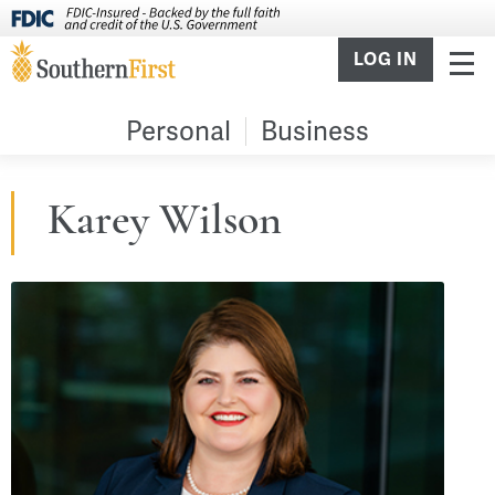
LOG IN
Personal
Business
Karey Wilson