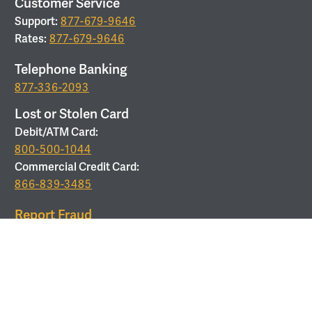
Customer Service
Support:
877-679-9646
Rates:
877-679-9646
Telephone Banking
877-336-2093
Lost or Stolen Card
Debit/ATM Card:
800-500-1044
Commercial Credit Card:
866-839-3485
Report Fraud
877-679-9646
ROUTING
Routing Number:
053208011