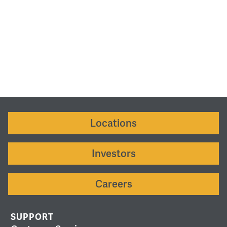
Locations
Investors
Careers
SUPPORT