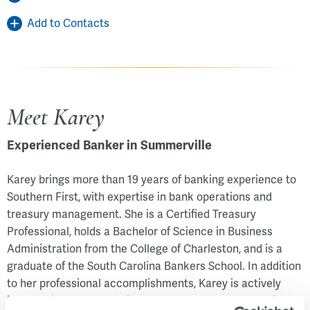
Add to Contacts
Meet Karey
Experienced Banker in Summerville
Karey brings more than 19 years of banking experience to
Southern First, with expertise in bank operations and
treasury management. She is a Certified Treasury
Professional, holds a Bachelor of Science in Business
Administration from the College of Charleston, and is a
graduate of the South Carolina Bankers School. In addition
to her professional accomplishments, Karey is actively
involved in her community. She serves as a mentor with