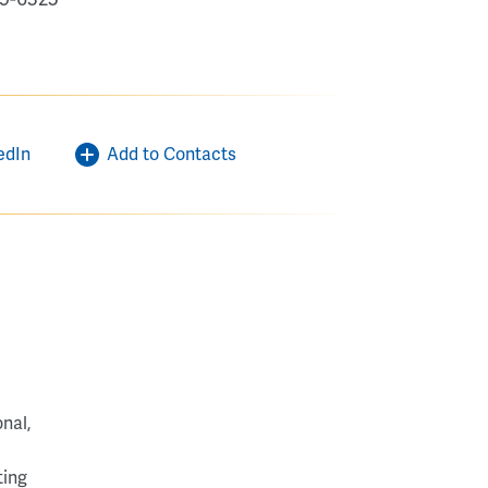
edIn
Add to Contacts
nal,
ting