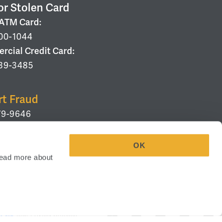
or Stolen Card
/ATM Card:
00-1044
cial Credit Card:
39-3485
rt Fraud
79-9646
OK
ead more about 
eenville, SC 29607
Your Privacy Choices