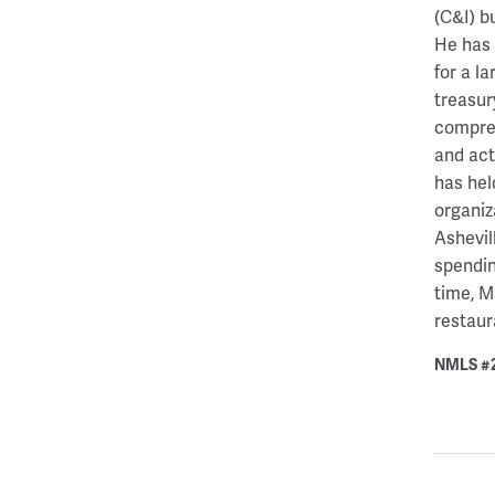
(C&I) b
He has 
for a l
treasur
compreh
and act
has hel
organiz
Ashevil
spendin
time, M
restaur
NMLS #