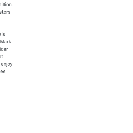
llion.
stors
sis
, Mark
ider
at
 enjoy
ree