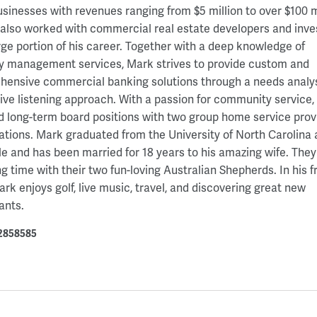
usinesses with revenues ranging from $5 million to over $100 mi
also worked with commercial real estate developers and inve
arge portion of his career. Together with a deep knowledge of
y management services, Mark strives to provide custom and
ensive commercial banking solutions through a needs analy
ive listening approach. With a passion for community service
d long-term board positions with two group home service prov
ations. Mark graduated from the University of North Carolina 
le and has been married for 18 years to his amazing wife. They
g time with their two fun-loving Australian Shepherds. In his f
ark enjoys golf, live music, travel, and discovering great new
ants.
2858585