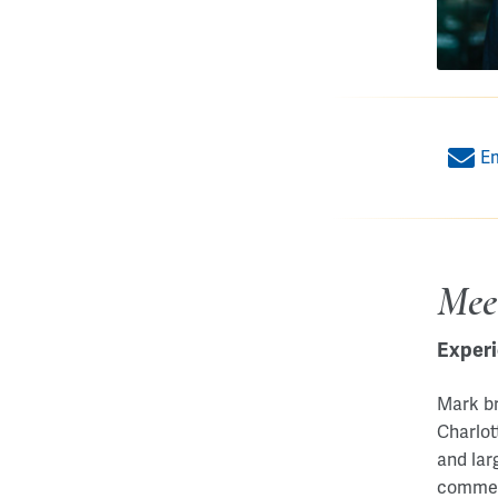
E
Mee
Experi
Mark br
Charlot
and lar
commerc