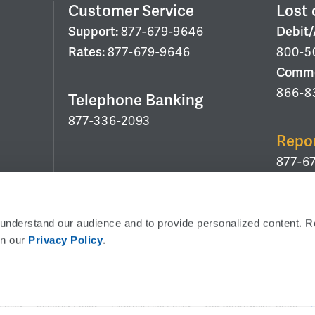
Customer Service
Lost 
Support:
877-679-9646
Debit
Rates:
877-679-9646
800-5
Commer
866-8
Telephone Banking
877-336-2093
Repo
877-6
Routing Number:
053208011
 understand our audience and to provide personalized content. R
in our 
Privacy Policy
.
Use Corporate Office Address:
6 Verdae Blvd, Gr
Policy
Security Policy
External Link Policy
Get CoBrowsing Code