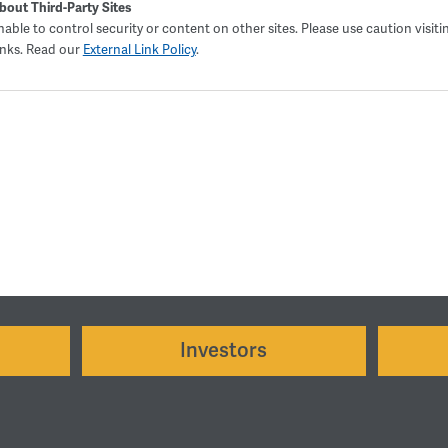
bout Third-Party Sites
able to control security or content on other sites. Please use caution visiti
inks. Read our
External Link Policy
.
Investors