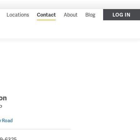
LOG IN
Locations
Contact
About
Blog
on
P
y Road
9-6325