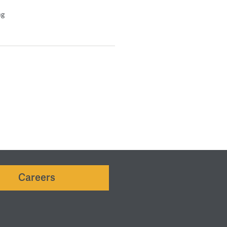
ng
Careers