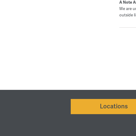
A Note A
We are un
outside l
Locations