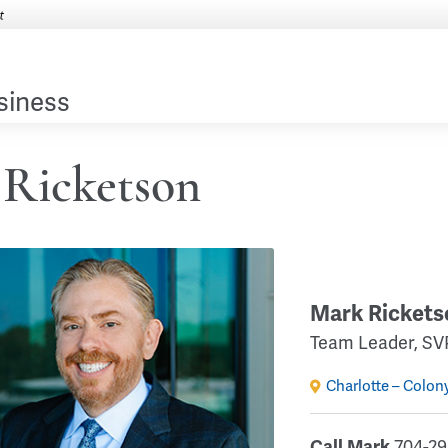
siness
Ricketson
Mark Rickets
Team Leader, SV
Charlotte – Colon
Call Mark
704-29