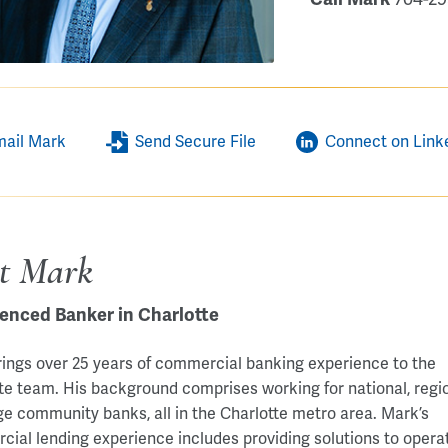
mail Mark
Send Secure File
Connect on Link
t Mark
enced Banker in Charlotte
ings over 25 years of commercial banking experience to the
te team. His background comprises working for national, regio
ge community banks, all in the Charlotte metro area. Mark’s
ial lending experience includes providing solutions to opera