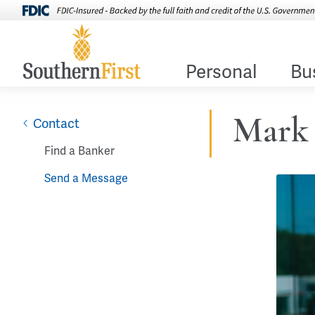
Personal
Bu
Mark 
Contact
Find a Banker
Send a Message