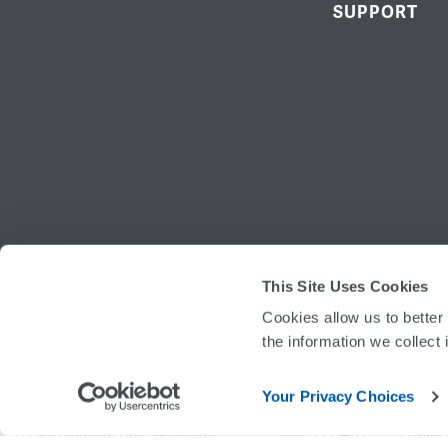
SUPPORT
This Site Uses Cookies
ROUTING
Cookies allow us to better
the information we collect 
Your Privacy Choices
©
2026
Southern First Bancshares
Privacy 
NMLS #754127