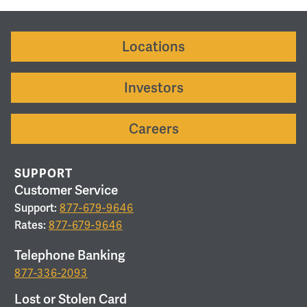
Locations
Investors
Careers
SUPPORT
Customer Service
Support:
877-679-9646
Rates:
877-679-9646
Telephone Banking
877-336-2093
Lost or Stolen Card