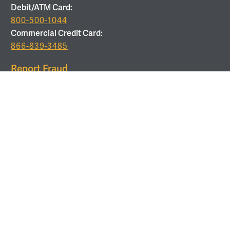
Debit/ATM Card:
800-500-1044
Commercial Credit Card:
866-839-3485
Report Fraud
877-679-9646
ROUTING
Routing Number:
053208011
Use Corporate Office Address:
6 Verdae Blvd, Greenville,
SC 29607