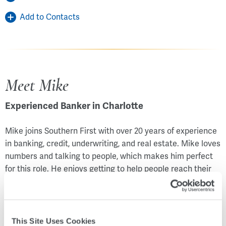
Add to Contacts
Meet Mike
Experienced Banker in Charlotte
Mike joins Southern First with over 20 years of experience
in banking, credit, underwriting, and real estate. Mike loves
numbers and talking to people, which makes him perfect
for this role. He enjoys getting to help people reach their
goals – whatever they may be. Mike is happily married with
two daughters. Originally from Ohio, he and his wife have
owned a real estate rental business there since 2002. In
their spare time, they enjoy attending sporting events and
This Site Uses Cookies