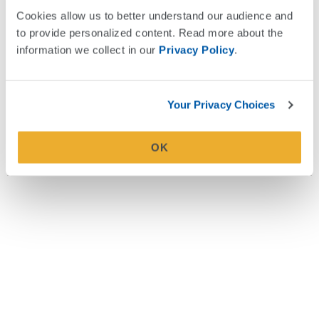
concerts, spending time with friends, and visiting family in
Cookies allow us to better understand our audience and 
Fort Lauderdale, Florida.
to provide personalized content. Read more about the 
information we collect in our 
Privacy Policy
.
Your Privacy Choices
A Note About Third-Party Sites
We are unable to control security or content on other sites. Please use
caution visiting outside links. Read our
External Link Policy
.
OK