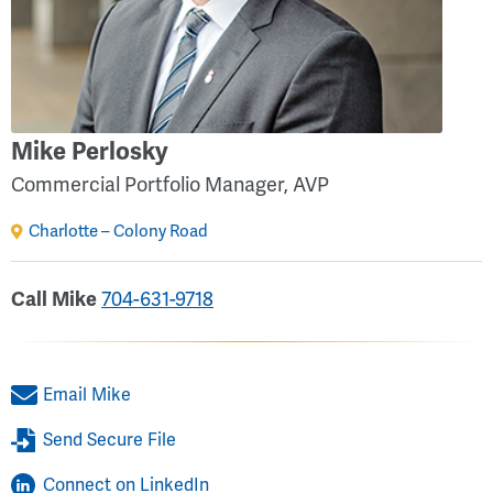
Mike Perlosky
Commercial Portfolio Manager, AVP
Charlotte – Colony Road
704-631-9718
Call Mike
Email Mike
Send Secure File
Connect on LinkedIn