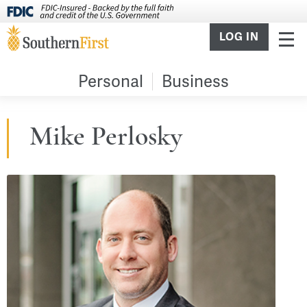
LOG IN
Personal
Business
Mike Perlosky