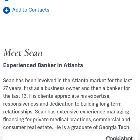
Add to Contacts
Meet Sean
Experienced Banker in Atlanta
Sean has been involved in the Atlanta market for the last
27 years, first as a business owner and then a banker for
the last 13. His clients appreciate his expertise,
responsiveness and dedication to building long term
relationships. Sean has extensive experience managing
financing for private medical practices, commercial and
consumer real estate. He is a graduate of Georgia Tech
and is actively involved with Leadership Ministries Inc,