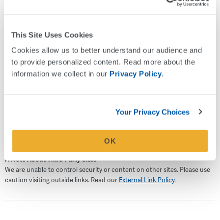
Holy Spirit Church and with the Boy Scouts of America as
an Assistant Scoutmaster coaching Eagle Scout
Candidates and heading the High Adventure Trips for his
This Site Uses Cookies
local troop. Sean lives in Atlanta with his wife and two
Cookies allow us to better understand our audience and 
teenage children. On the weekends, he enjoys spending
to provide personalized content. Read more about the 
time with his family doing anything outdoors from hiking
information we collect in our 
Privacy Policy
.
and cycling to SCUBA diving.
NMLS #614748
Your Privacy Choices
OK
A Note About Third-Party Sites
We are unable to control security or content on other sites. Please use
caution visiting outside links. Read our
External Link Policy
.