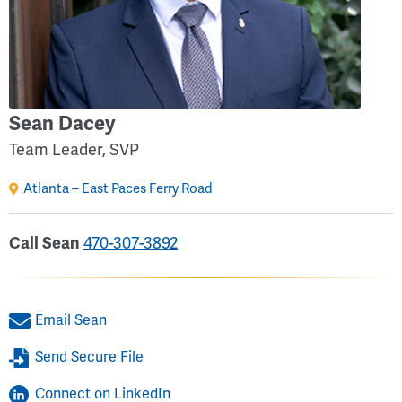
Sean Dacey
Team Leader, SVP
Atlanta – East Paces Ferry Road
Call Sean
470-307-3892
Email Sean
Send Secure File
Connect on LinkedIn