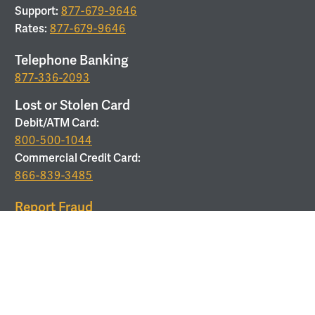
Support:
877-679-9646
Rates:
877-679-9646
Telephone Banking
877-336-2093
Lost or Stolen Card
Debit/ATM Card:
800-500-1044
Commercial Credit Card:
866-839-3485
Report Fraud
877-679-9646
ROUTING
Routing Number:
053208011
Use Corporate Office Address:
6 Verdae Blvd, Greenville,