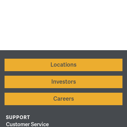
Locations
Investors
Careers
SUPPORT
Customer Service