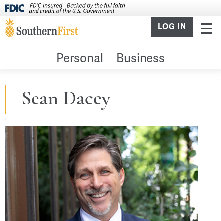
LOG IN
Personal
Business
Sean Dacey