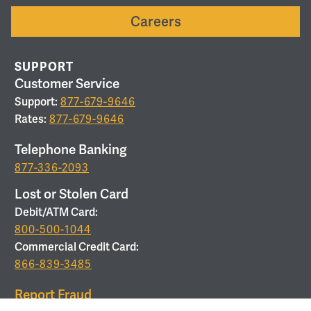
Careers
SUPPORT
Customer Service
Support:
877-679-9646
Rates:
877-679-9646
Telephone Banking
877-336-2093
Lost or Stolen Card
Debit/ATM Card:
800-500-1044
Commercial Credit Card:
866-839-3485
Report Fraud