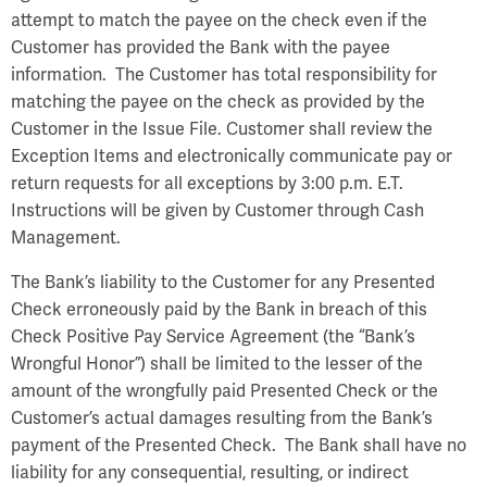
attempt to match the payee on the check even if the
Customer has provided the Bank with the payee
information. The Customer has total responsibility for
matching the payee on the check as provided by the
Customer in the Issue File. Customer shall review the
Exception Items and electronically communicate pay or
return requests for all exceptions by 3:00 p.m. E.T.
Instructions will be given by Customer through Cash
Management.
The Bank’s liability to the Customer for any Presented
Check erroneously paid by the Bank in breach of this
Check Positive Pay Service Agreement (the “Bank’s
Wrongful Honor”) shall be limited to the lesser of the
amount of the wrongfully paid Presented Check or the
Customer’s actual damages resulting from the Bank’s
payment of the Presented Check. The Bank shall have no
liability for any consequential, resulting, or indirect