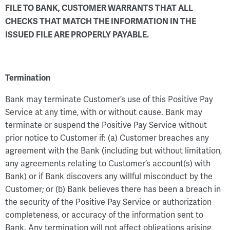
FILE TO BANK, CUSTOMER WARRANTS THAT ALL
CHECKS THAT MATCH THE INFORMATION IN THE
ISSUED FILE ARE PROPERLY PAYABLE.
Termination
Bank may terminate Customer’s use of this Positive Pay
Service at any time, with or without cause. Bank may
terminate or suspend the Positive Pay Service without
prior notice to Customer if: (a) Customer breaches any
agreement with the Bank (including but without limitation,
any agreements relating to Customer’s account(s) with
Bank) or if Bank discovers any willful misconduct by the
Customer; or (b) Bank believes there has been a breach in
the security of the Positive Pay Service or authorization
completeness, or accuracy of the information sent to
Bank. Any termination will not affect obligations arising