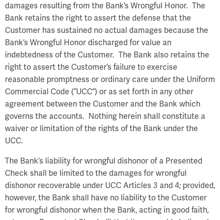
damages resulting from the Bank’s Wrongful Honor. The
Bank retains the right to assert the defense that the
Customer has sustained no actual damages because the
Bank’s Wrongful Honor discharged for value an
indebtedness of the Customer. The Bank also retains the
right to assert the Customer’s failure to exercise
reasonable promptness or ordinary care under the Uniform
Commercial Code (“UCC”) or as set forth in any other
agreement between the Customer and the Bank which
governs the accounts. Nothing herein shall constitute a
waiver or limitation of the rights of the Bank under the
UCC.
The Bank’s liability for wrongful dishonor of a Presented
Check shall be limited to the damages for wrongful
dishonor recoverable under UCC Articles 3 and 4; provided,
however, the Bank shall have no liability to the Customer
for wrongful dishonor when the Bank, acting in good faith,