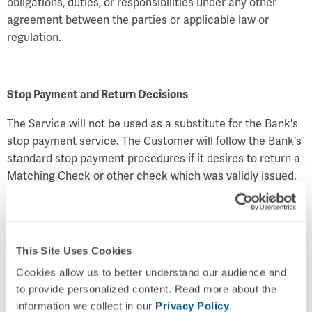
obligations, duties, or responsibilities under any other
agreement between the parties or applicable law or
regulation.
Stop Payment and Return Decisions
The Service will not be used as a substitute for the Bank's
stop payment service. The Customer will follow the Bank's
standard stop payment procedures if it desires to return a
Matching Check or other check which was validly issued.
Nothing in this Check Positive Pay Service Agreement will
limit the Customer's right to stop payment on any
Matching Check or other check or the Bank's right to
return any Matching Check or other check the Customer
This Site Uses Cookies
has authorized the Bank to pay in accordance with this
Cookies allow us to better understand our audience and 
Check Positive Pay Service Agreement if the Bank
to provide personalized content. Read more about the 
determines in its sole discretion the check is not properly
information we collect in our 
Privacy Policy
.