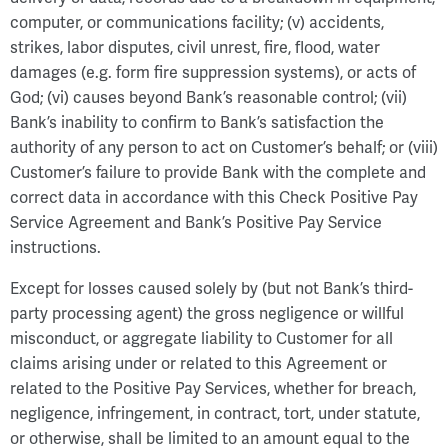
computer, or communications facility; (v) accidents,
strikes, labor disputes, civil unrest, fire, flood, water
damages (e.g. form fire suppression systems), or acts of
God; (vi) causes beyond Bank’s reasonable control; (vii)
Bank’s inability to confirm to Bank’s satisfaction the
authority of any person to act on Customer’s behalf; or (viii)
Customer’s failure to provide Bank with the complete and
correct data in accordance with this Check Positive Pay
Service Agreement and Bank’s Positive Pay Service
instructions.
Except for losses caused solely by (but not Bank’s third-
party processing agent) the gross negligence or willful
misconduct, or aggregate liability to Customer for all
claims arising under or related to this Agreement or
related to the Positive Pay Services, whether for breach,
negligence, infringement, in contract, tort, under statute,
or otherwise, shall be limited to an amount equal to the