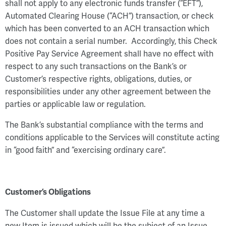
shall not apply to any electronic funds transfer (“EFT”),
Automated Clearing House (“ACH”) transaction, or check
which has been converted to an ACH transaction which
does not contain a serial number. Accordingly, this Check
Positive Pay Service Agreement shall have no effect with
respect to any such transactions on the Bank’s or
Customer’s respective rights, obligations, duties, or
responsibilities under any other agreement between the
parties or applicable law or regulation.
The Bank’s substantial compliance with the terms and
conditions applicable to the Services will constitute acting
in “good faith” and “exercising ordinary care”.
Customer’s Obligations
The Customer shall update the Issue File at any time a
new Item is issued which will be the subject of an Issue