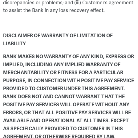
discrepancies or problems; and (iii) Customer’s agreement
to assist the Bank in any loss recovery effect.
DISCLAIMER OF WARRANTY OF LIMITATION OF
LIABILITY
BANK MAKES NO WARRANTY OF ANY KIND, EXPRESS OR
IMPLIED, INCLUDING ANY IMPLIED WARRANTY OF
MERCHANTABILITY OR FITNESS FOR A PARTICULAR
PURPOSE, IN CONNECTION WITH POSITIVE PAY SERVICE
PROVIDED TO CUSTOMER UNDER THIS AGREEMENT.
BANK DOES NOT AND CANNOT WARRANT THAT THE
POSITIVE PAY SERVICES WILL OPERATE WITHOUT ANY
ERRORS, OR THAT ALL POSITIVE PAY SERVICES WILL BE
AVAILABLE AND OPERATIONAL AT ALL TIMES. EXCEPT
AS SPECIFICALLY PROVIDED TO CUSTOMER IN THIS
AGREEMENT, OR OTHERWISE REQUIRED BY LAW,