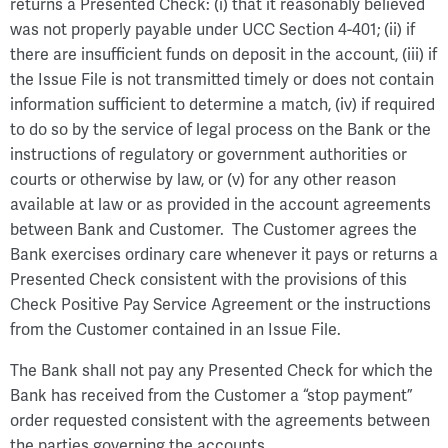
returns a Presented Check: (i) that it reasonably believed
was not properly payable under UCC Section 4-401; (ii) if
there are insufficient funds on deposit in the account, (iii) if
the Issue File is not transmitted timely or does not contain
information sufficient to determine a match, (iv) if required
to do so by the service of legal process on the Bank or the
instructions of regulatory or government authorities or
courts or otherwise by law, or (v) for any other reason
available at law or as provided in the account agreements
between Bank and Customer. The Customer agrees the
Bank exercises ordinary care whenever it pays or returns a
Presented Check consistent with the provisions of this
Check Positive Pay Service Agreement or the instructions
from the Customer contained in an Issue File.
The Bank shall not pay any Presented Check for which the
Bank has received from the Customer a “stop payment”
order requested consistent with the agreements between
the parties governing the accounts.