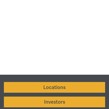
Locations
Investors