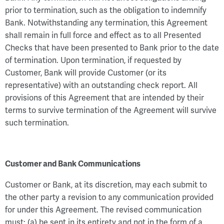
prior to termination, such as the obligation to indemnify
Bank. Notwithstanding any termination, this Agreement
shall remain in full force and effect as to all Presented
Checks that have been presented to Bank prior to the date
of termination. Upon termination, if requested by
Customer, Bank will provide Customer (or its
representative) with an outstanding check report. All
provisions of this Agreement that are intended by their
terms to survive termination of the Agreement will survive
such termination.
Customer and Bank Communications
Customer or Bank, at its discretion, may each submit to
the other party a revision to any communication provided
for under this Agreement. The revised communication
must: (a) be sent in its entirety and not in the form of a