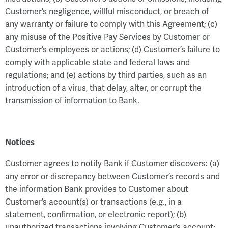
Customer’s negligence, willful misconduct, or breach of
any warranty or failure to comply with this Agreement; (c)
any misuse of the Positive Pay Services by Customer or
Customer’s employees or actions; (d) Customer’s failure to
comply with applicable state and federal laws and
regulations; and (e) actions by third parties, such as an
introduction of a virus, that delay, alter, or corrupt the
transmission of information to Bank.
Notices
Customer agrees to notify Bank if Customer discovers: (a)
any error or discrepancy between Customer’s records and
the information Bank provides to Customer about
Customer’s account(s) or transactions (e.g., in a
statement, confirmation, or electronic report); (b)
unauthorized transactions involving Customer’s account;