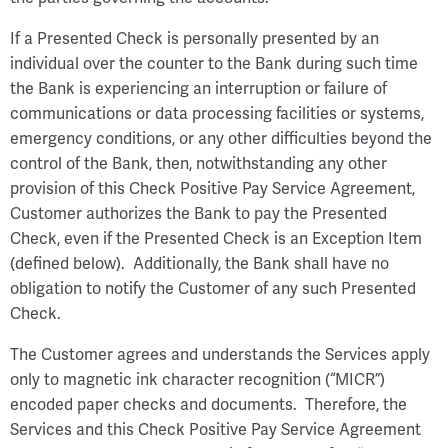
If a Presented Check is personally presented by an
individual over the counter to the Bank during such time
the Bank is experiencing an interruption or failure of
communications or data processing facilities or systems,
emergency conditions, or any other difficulties beyond the
control of the Bank, then, notwithstanding any other
provision of this Check Positive Pay Service Agreement,
Customer authorizes the Bank to pay the Presented
Check, even if the Presented Check is an Exception Item
(defined below). Additionally, the Bank shall have no
obligation to notify the Customer of any such Presented
Check.
The Customer agrees and understands the Services apply
only to magnetic ink character recognition (“MICR”)
encoded paper checks and documents. Therefore, the
Services and this Check Positive Pay Service Agreement