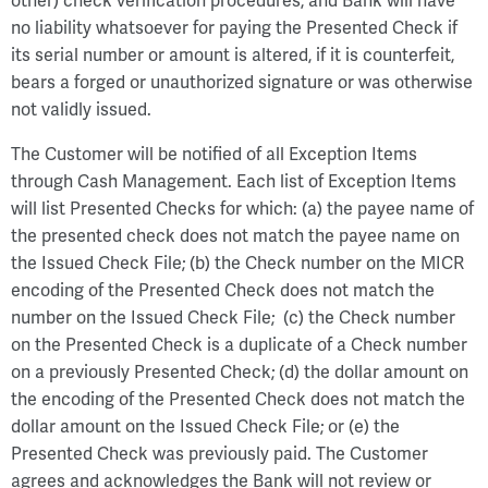
other) check verification procedures, and Bank will have
no liability whatsoever for paying the Presented Check if
its serial number or amount is altered, if it is counterfeit,
bears a forged or unauthorized signature or was otherwise
not validly issued.
The Customer will be notified of all Exception Items
through Cash Management. Each list of Exception Items
will list Presented Checks for which: (a) the payee name of
the presented check does not match the payee name on
the Issued Check File; (b) the Check number on the MICR
encoding of the Presented Check does not match the
number on the Issued Check File; (c) the Check number
on the Presented Check is a duplicate of a Check number
on a previously Presented Check; (d) the dollar amount on
the encoding of the Presented Check does not match the
dollar amount on the Issued Check File; or (e) the
Presented Check was previously paid. The Customer
agrees and acknowledges the Bank will not review or