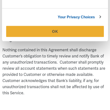
payable for any reason (without the Bank's agreeing to, or
being required to, make such determination in any
circumstance) or there are insufficient collected and
Your Privacy Choices
available funds in the account to pay it.
OK
Obligation to Review Account Records
Nothing contained in this Agreement shall discharge
Customer’s obligation to timely review and notify Bank of
any unauthorized transactions. Customer shall promptly
review all account statements when such statements are
provided to Customer or otherwise made available.
Customer acknowledges that Bank’s liability, if any, for
unauthorized transactions shall not be affected by use of
this Service.