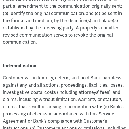
partial amendment to the communication originally sent;
(b) identify the original communication; and (c) be sent in
the format and medium, by the deadline(s) and place(s)
established by the receiving party. A properly submitted
revised communication serves to revoke the original
communication.
Indemnification
Customer will indemnify, defend, and hold Bank harmless
against any and all actions, proceedings, liabilities, losses,
investigative costs, costs (including attorneys’ fees), and
claims, including without limitation, warranty or statutory
claims, that result or arising in connection with: (a) Bank’s
processing of checks in accordance with this Service
Agreement or Bank’s compliance with Customer’s
instructions; (b) Customer’s actions or omissions, including