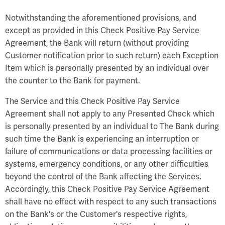
Notwithstanding the aforementioned provisions, and
except as provided in this Check Positive Pay Service
Agreement, the Bank will return (without providing
Customer notification prior to such return) each Exception
Item which is personally presented by an individual over
the counter to the Bank for payment.
The Service and this Check Positive Pay Service
Agreement shall not apply to any Presented Check which
is personally presented by an individual to The Bank during
such time the Bank is experiencing an interruption or
failure of communications or data processing facilities or
systems, emergency conditions, or any other difficulties
beyond the control of the Bank affecting the Services.
Accordingly, this Check Positive Pay Service Agreement
shall have no effect with respect to any such transactions
on the Bank's or the Customer's respective rights,