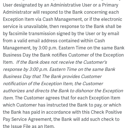
User designated by an Administrative User or a Primary
Administrator will respond to the Bank concerning each
Exception Item via Cash Management, or if the electronic
service is unavailable, then response to the Bank shall be
by facsimile transmission signed by the User or by email
from a valid email address contained within Cash
Management, by 3:00 p.m. Eastern Time on the same Bank
Business Day the Bank notifies Customer of the Exception
Item.
If the Bank does not receive the Customer's
response by 3:00 p.m. Eastern Time on the same Bank
Business Day that The Bank provides Customer
notification of the Exception Item, the Customer
authorizes and directs the Bank to dishonor the Exception
Item.
The Customer agrees that for each Exception Item
which Customer has instructed the Bank to pay, or which
the Bank has paid in accordance with this Check Positive
Pay Service Agreement, the Bank will add such check to
the Issue File as an Item.