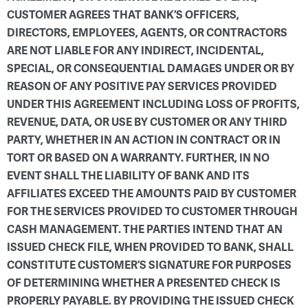
CUSTOMER AGREES THAT BANK’S OFFICERS,
DIRECTORS, EMPLOYEES, AGENTS, OR CONTRACTORS
ARE NOT LIABLE FOR ANY INDIRECT, INCIDENTAL,
SPECIAL, OR CONSEQUENTIAL DAMAGES UNDER OR BY
REASON OF ANY POSITIVE PAY SERVICES PROVIDED
UNDER THIS AGREEMENT INCLUDING LOSS OF PROFITS,
REVENUE, DATA, OR USE BY CUSTOMER OR ANY THIRD
PARTY, WHETHER IN AN ACTION IN CONTRACT OR IN
TORT OR BASED ON A WARRANTY. FURTHER, IN NO
EVENT SHALL THE LIABILITY OF BANK AND ITS
AFFILIATES EXCEED THE AMOUNTS PAID BY CUSTOMER
FOR THE SERVICES PROVIDED TO CUSTOMER THROUGH
CASH MANAGEMENT. THE PARTIES INTEND THAT AN
ISSUED CHECK FILE, WHEN PROVIDED TO BANK, SHALL
CONSTITUTE CUSTOMER’S SIGNATURE FOR PURPOSES
OF DETERMINING WHETHER A PRESENTED CHECK IS
PROPERLY PAYABLE. BY PROVIDING THE ISSUED CHECK