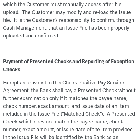
which the Customer must manually access after file
upload. The Customer may modify and re-load the Issue
file. It is the Customer’s responsibility to confirm, through
Cash Management, that an Issue File has been properly
uploaded and confirmed.
Payment of Presented Checks and Reporting of Exception
Checks
Except as provided in this Check Positive Pay Service
Agreement, the Bank shall pay a Presented Check without
further examination only if it matches the payee name,
check number, exact amount, and issue date of an Item
included in the Issue File (“Matched Check”). A Presented
Check which does not match the payee name, check
number, exact amount, or issue date of the Item provided
in the Issue File will be identified by the Bank as an