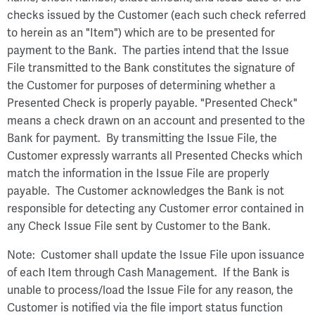
checks issued by the Customer (each such check referred
to herein as an "Item") which are to be presented for
payment to the Bank. The parties intend that the Issue
File transmitted to the Bank constitutes the signature of
the Customer for purposes of determining whether a
Presented Check is properly payable. "Presented Check"
means a check drawn on an account and presented to the
Bank for payment. By transmitting the Issue File, the
Customer expressly warrants all Presented Checks which
match the information in the Issue File are properly
payable. The Customer acknowledges the Bank is not
responsible for detecting any Customer error contained in
any Check Issue File sent by Customer to the Bank.
Note: Customer shall update the Issue File upon issuance
of each Item through Cash Management. If the Bank is
unable to process/load the Issue File for any reason, the
Customer is notified via the file import status function