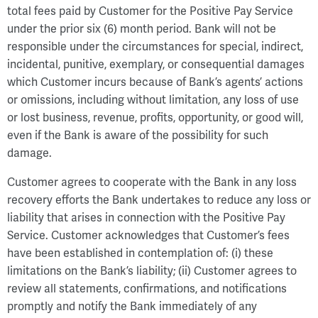
total fees paid by Customer for the Positive Pay Service
under the prior six (6) month period. Bank will not be
responsible under the circumstances for special, indirect,
incidental, punitive, exemplary, or consequential damages
which Customer incurs because of Bank’s agents’ actions
or omissions, including without limitation, any loss of use
or lost business, revenue, profits, opportunity, or good will,
even if the Bank is aware of the possibility for such
damage.
Customer agrees to cooperate with the Bank in any loss
recovery efforts the Bank undertakes to reduce any loss or
liability that arises in connection with the Positive Pay
Service. Customer acknowledges that Customer’s fees
have been established in contemplation of: (i) these
limitations on the Bank’s liability; (ii) Customer agrees to
review all statements, confirmations, and notifications
promptly and notify the Bank immediately of any