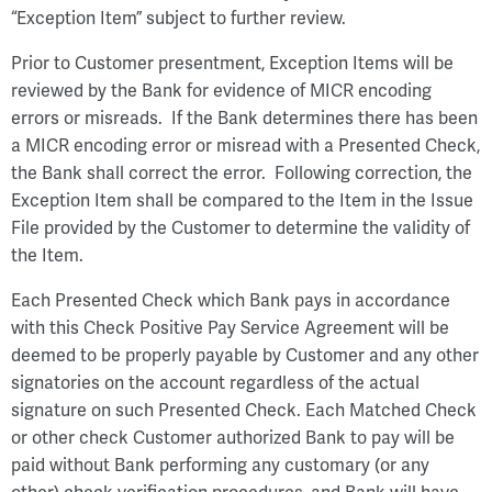
“Exception Item” subject to further review.
Prior to Customer presentment, Exception Items will be
reviewed by the Bank for evidence of MICR encoding
errors or misreads. If the Bank determines there has been
a MICR encoding error or misread with a Presented Check,
the Bank shall correct the error. Following correction, the
Exception Item shall be compared to the Item in the Issue
File provided by the Customer to determine the validity of
the Item.
Each Presented Check which Bank pays in accordance
with this Check Positive Pay Service Agreement will be
deemed to be properly payable by Customer and any other
signatories on the account regardless of the actual
signature on such Presented Check. Each Matched Check
or other check Customer authorized Bank to pay will be
paid without Bank performing any customary (or any