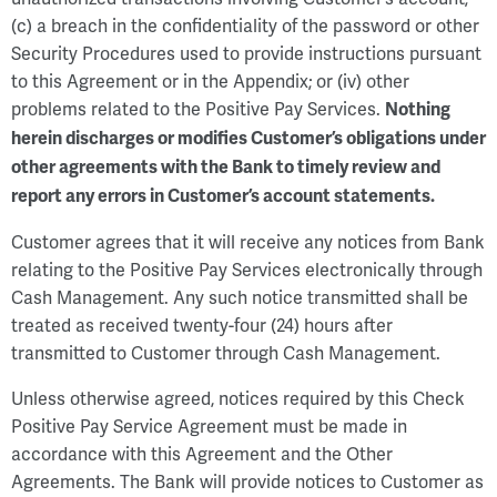
(c) a breach in the confidentiality of the password or other
Security Procedures used to provide instructions pursuant
to this Agreement or in the Appendix; or (iv) other
problems related to the Positive Pay Services.
Nothing
herein discharges or modifies Customer’s obligations under
other agreements with the Bank to timely review and
report any errors in Customer’s account statements.
Customer agrees that it will receive any notices from Bank
relating to the Positive Pay Services electronically through
Cash Management. Any such notice transmitted shall be
treated as received twenty-four (24) hours after
transmitted to Customer through Cash Management.
Unless otherwise agreed, notices required by this Check
Positive Pay Service Agreement must be made in
accordance with this Agreement and the Other
Agreements. The Bank will provide notices to Customer as