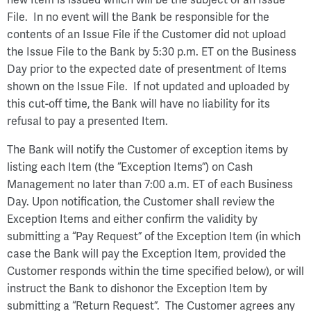
File. In no event will the Bank be responsible for the
contents of an Issue File if the Customer did not upload
the Issue File to the Bank by 5:30 p.m. ET on the Business
Day prior to the expected date of presentment of Items
shown on the Issue File. If not updated and uploaded by
this cut-off time, the Bank will have no liability for its
refusal to pay a presented Item.
The Bank will notify the Customer of exception items by
listing each Item (the “Exception Items”) on Cash
Management no later than 7:00 a.m. ET of each Business
Day. Upon notification, the Customer shall review the
Exception Items and either confirm the validity by
submitting a “Pay Request” of the Exception Item (in which
case the Bank will pay the Exception Item, provided the
Customer responds within the time specified below), or will
instruct the Bank to dishonor the Exception Item by
submitting a “Return Request”. The Customer agrees any