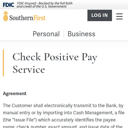
LOG IN
Personal
Business
Check Positive Pay
Service
Agreement
The Customer shall electronically transmit to the Bank, by
manual entry or by importing into Cash Management, a file
(the "Issue File") which accurately identifies the payee
name, check number, exact amount, and issue date of the