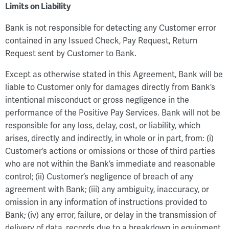
Limits on Liability
Bank is not responsible for detecting any Customer error
contained in any Issued Check, Pay Request, Return
Request sent by Customer to Bank.
Except as otherwise stated in this Agreement, Bank will be
liable to Customer only for damages directly from Bank’s
intentional misconduct or gross negligence in the
performance of the Positive Pay Services. Bank will not be
responsible for any loss, delay, cost, or liability, which
arises, directly and indirectly, in whole or in part, from: (i)
Customer’s actions or omissions or those of third parties
who are not within the Bank’s immediate and reasonable
control; (ii) Customer’s negligence of breach of any
agreement with Bank; (iii) any ambiguity, inaccuracy, or
omission in any information of instructions provided to
Bank; (iv) any error, failure, or delay in the transmission of
delivery of data, records due to a breakdown in equipment,