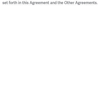
set forth in this Agreement and the Other Agreements.