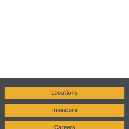
Locations
Investors
Careers