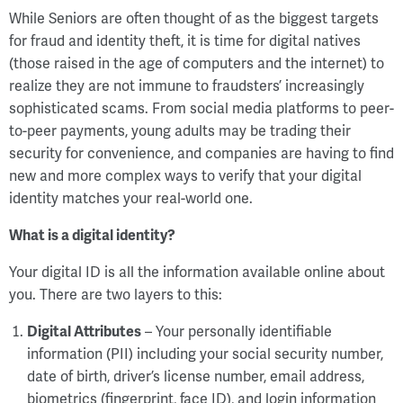
While Seniors are often thought of as the biggest targets
for fraud and identity theft, it is time for digital natives
(those raised in the age of computers and the internet) to
realize they are not immune to fraudsters’ increasingly
sophisticated scams. From social media platforms to peer-
to-peer payments, young adults may be trading their
security for convenience, and companies are having to find
new and more complex ways to verify that your digital
identity matches your real-world one.
What is a digital identity?
Your digital ID is all the information available online about
you. There are two layers to this:
Digital Attributes
– Your personally identifiable
information (PII) including your social security number,
date of birth, driver’s license number, email address,
biometrics (fingerprint, face ID), and login information