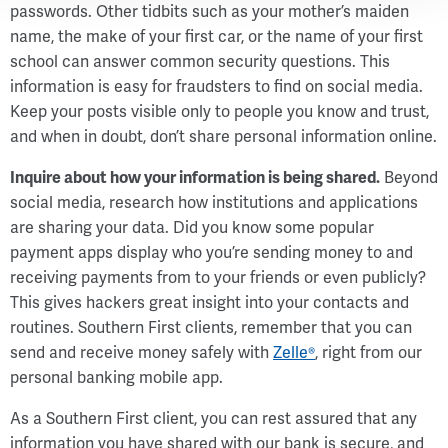
passwords. Other tidbits such as your mother’s maiden
name, the make of your first car, or the name of your first
school can answer common security questions. This
information is easy for fraudsters to find on social media.
Keep your posts visible only to people you know and trust,
and when in doubt, don’t share personal information online.
Inquire about how your information is being shared.
Beyond
social media, research how institutions and applications
are sharing your data. Did you know some popular
payment apps display who you’re sending money to and
receiving payments from to your friends or even publicly?
This gives hackers great insight into your contacts and
routines. Southern First clients, remember that you can
send and receive money safely with
Zelle®
, right from our
personal banking mobile app.
As a Southern First client, you can rest assured that any
information you have shared with our bank is secure, and