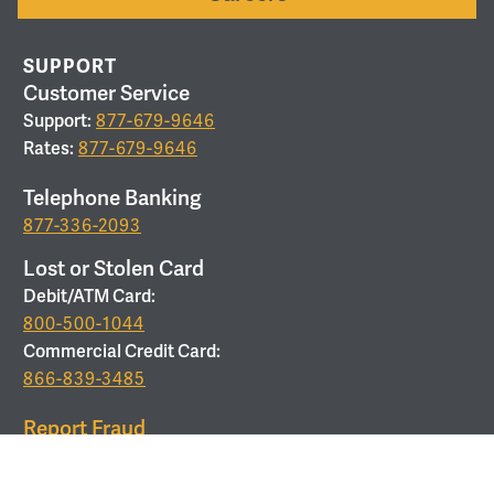
SUPPORT
Customer Service
Support:
877-679-9646
Rates:
877-679-9646
Telephone Banking
877-336-2093
Lost or Stolen Card
Debit/ATM Card:
800-500-1044
Commercial Credit Card:
866-839-3485
Report Fraud
877-679-9646