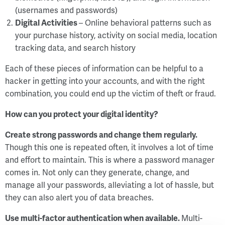
(usernames and passwords)
Digital Activities
– Online behavioral patterns such as
your purchase history, activity on social media, location
tracking data, and search history
Each of these pieces of information can be helpful to a
hacker in getting into your accounts, and with the right
combination, you could end up the victim of theft or fraud.
How can you protect your digital identity?
Create strong passwords and change them regularly.
Though this one is repeated often, it involves a lot of time
and effort to maintain. This is where a password manager
comes in. Not only can they generate, change, and
manage all your passwords, alleviating a lot of hassle, but
they can also alert you of data breaches.
Use multi-factor authentication when available.
Multi-