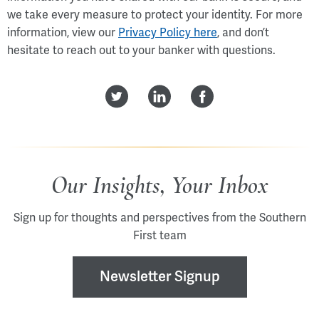
we take every measure to protect your identity. For more
information, view our
Privacy Policy here
, and don’t
hesitate to reach out to your banker with questions.
Our Insights, Your Inbox
Sign up for thoughts and perspectives from the Southern
First team
Newsletter Signup