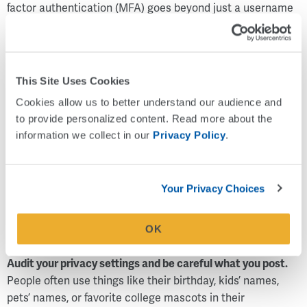
factor authentication (MFA) goes beyond just a username
and password and requires two or more factors to gain
access to a website or app. This ensures security even if
one of the factors is compromised.
This Site Uses Cookies
Most MFA processes combine several types of
Cookies allow us to better understand our audience and 
authentication factors including:
to provide personalized content. Read more about the 
Something you know – A password or pin number
information we collect in our 
Privacy Policy
.
Something you have – Sending an authentication code
to a device you possess
Something you are – Running biometrics like a
Your Privacy Choices
fingerprint scan, voice or face recognition
Where you are – Verifying your location before granting
OK
access
Audit your privacy settings and be careful what you post.
People often use things like their birthday, kids’ names,
pets’ names, or favorite college mascots in their