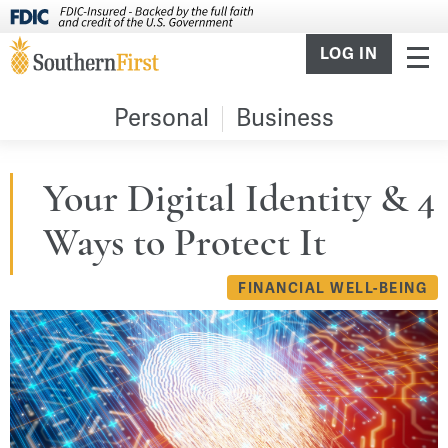
LOG IN
Personal
Business
Your Digital Identity & 4
Ways to Protect It
FINANCIAL WELL-BEING