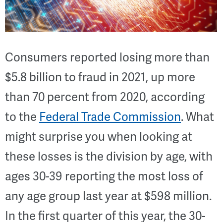
Consumers reported losing more than
$5.8 billion to fraud in 2021, up more
than 70 percent from 2020, according
to the
Federal Trade Commission
. What
might surprise you when looking at
these losses is the division by age, with
ages 30-39 reporting the most loss of
any age group last year at $598 million.
In the first quarter of this year, the 30-