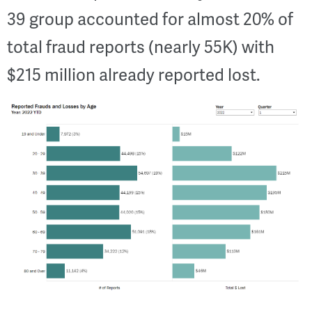
39 group accounted for almost 20% of
total fraud reports (nearly 55K) with
$215 million already reported lost.