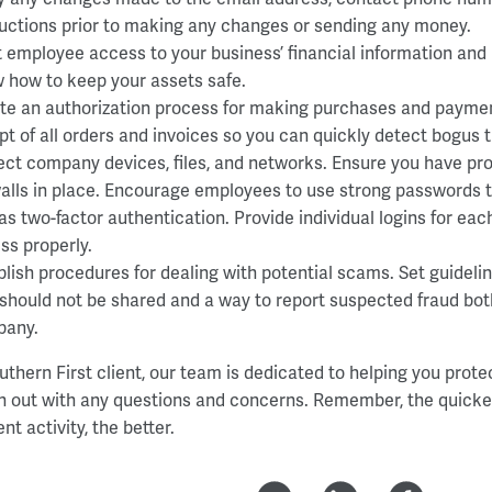
ructions prior to making any changes or sending any money.
t employee access to your business’ financial information and
 how to keep your assets safe.
te an authorization process for making purchases and paym
ept of all orders and invoices so you can quickly detect bogus 
ect company devices, files, and networks. Ensure you have pr
walls in place. Encourage employees to use strong passwords t
 as two-factor authentication. Provide individual logins for e
ss properly.
blish procedures for dealing with potential scams. Set guideli
 should not be shared and a way to report suspected fraud both
any.
uthern First client, our team is dedicated to helping you prote
h out with any questions and concerns. Remember, the quicker
nt activity, the better.