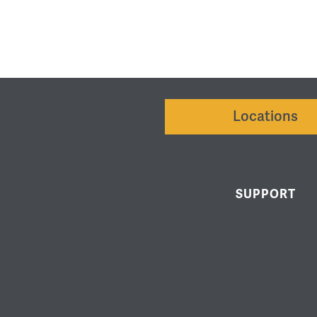
Locations
SUPPORT