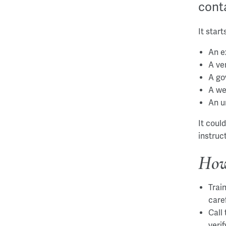
conta
It star
An e
A ve
A go
A we
An u
It coul
instruc
How
Trai
care
Call
veri