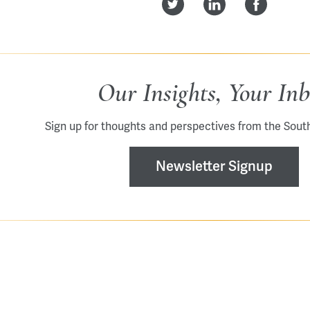
Our Insights, Your In
Sign up for thoughts and perspectives from the Sout
Newsletter Signup