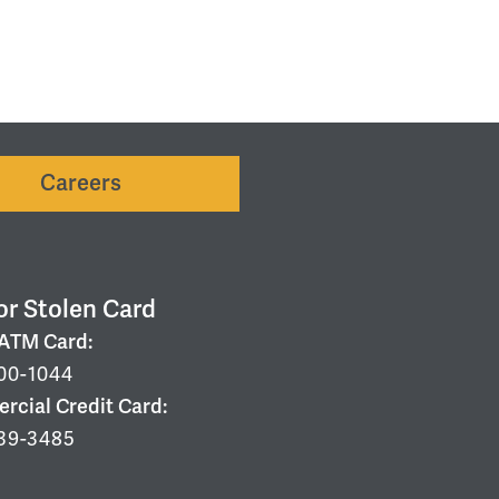
Careers
or Stolen Card
/ATM Card:
00-1044
cial Credit Card:
39-3485