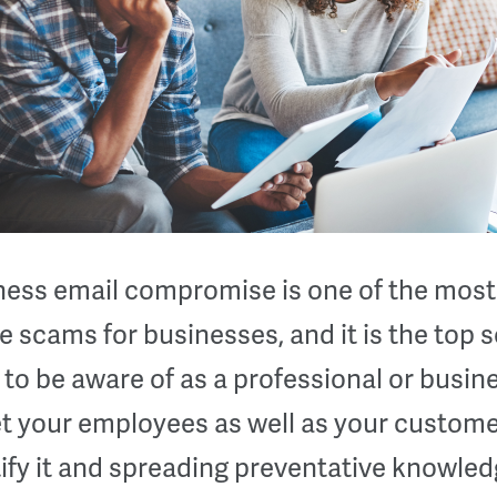
ness email compromise is one of the most
e scams for businesses, and it is the top
to be aware of as a professional or busine
et your employees as well as your custome
ify it and spreading preventative knowled