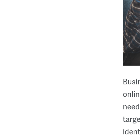
Busi
onlin
need 
targ
ident