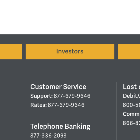
Investors
Customer Service
Lost 
Support:
877-679-9646
Debit
Rates:
877-679-9646
800-5
Commer
866-8
Telephone Banking
877-336-2093