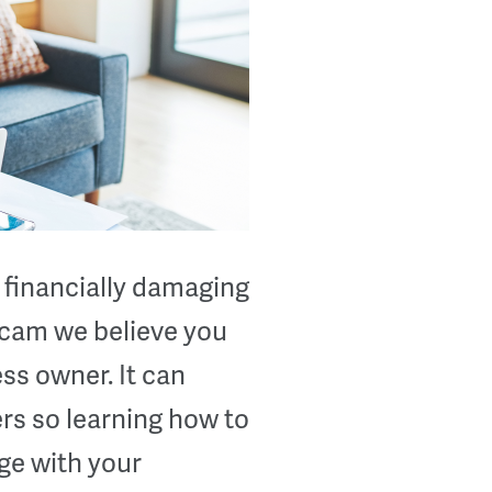
 financially damaging
 scam we believe you
ss owner. It can
rs so learning how to
ge with your