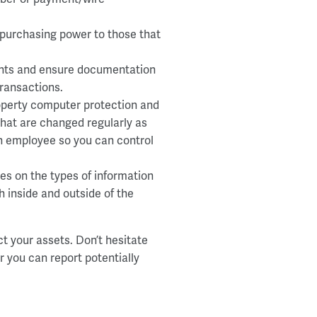
 purchasing power to those that
ents and ensure documentation
transactions.
operty computer protection and
hat are changed regularly as
ach employee so you can control
nes on the types of information
 inside and outside of the
ct your assets. Don’t hesitate
 you can report potentially