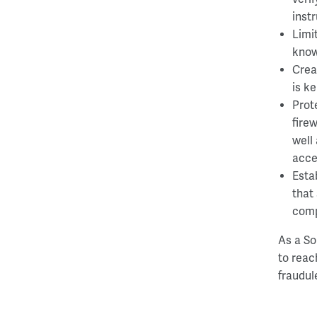
inst
Limi
know
Crea
is k
Prot
fire
well
acce
Esta
that
comp
As a So
to reac
fraudule