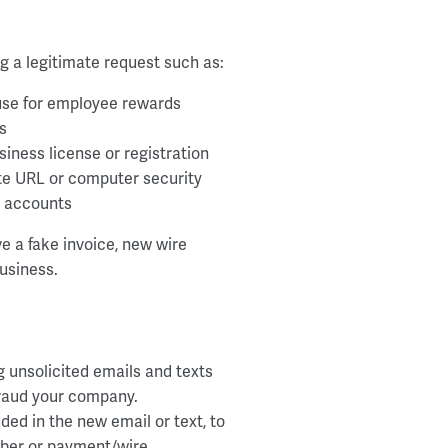
g a legitimate request such as:
use for employee rewards
s
ness license or registration
te URL or computer security
s accounts
e a fake invoice, new wire
usiness.
g unsolicited emails and texts
efraud your company.
ed in the new email or text, to
mber or payment/wire