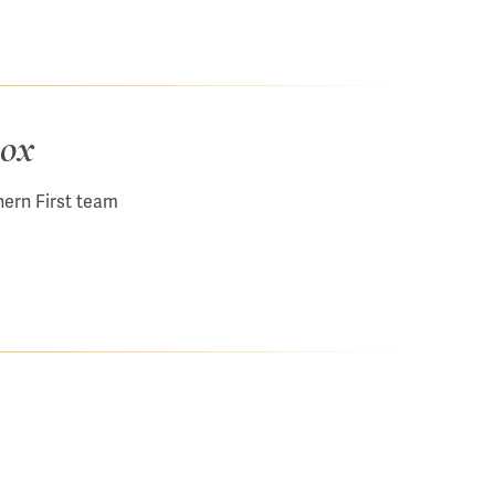
box
hern First team