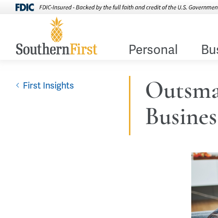
Personal
Bu
Outsma
First Insights
Busines