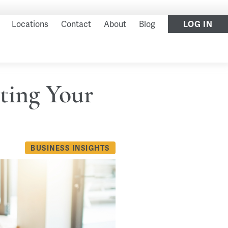
LOG IN
Locations
Contact
About
Blog
ting Your
BUSINESS INSIGHTS