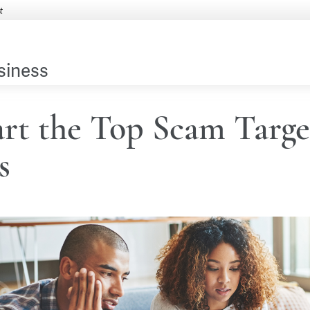
siness
rt the Top Scam Targe
s