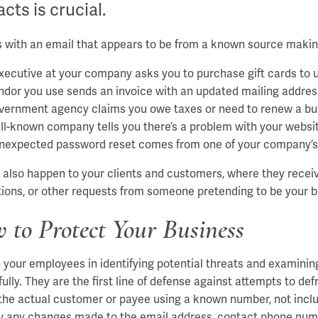
cts is crucial.
ts with an email that appears to be from a known source makin
xecutive at your company asks you to purchase gift cards to 
ndor you use sends an invoice with an updated mailing addres
vernment agency claims you owe taxes or need to renew a busi
ll-known company tells you there’s a problem with your websi
nexpected password reset comes from one of your company’
d also happen to your clients and customers, where they receiv
tions, or other requests from someone pretending to be your b
 to Protect Your Business
n your employees in identifying potential threats and examinin
fully. They are the first line of defense against attempts to d
 the actual customer or payee using a known number, not includ
fy any changes made to the email address, contact phone nu