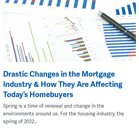
Drastic Changes in the Mortgage
Industry & How They Are Affecting
Today’s Homebuyers
Spring is a time of renewal and change in the
environments around us. For the housing industry, the
spring of 2022…