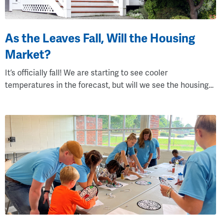
As the Leaves Fall, Will the Housing
Market?
It’s officially fall! We are starting to see cooler
temperatures in the forecast, but will we see the housing…