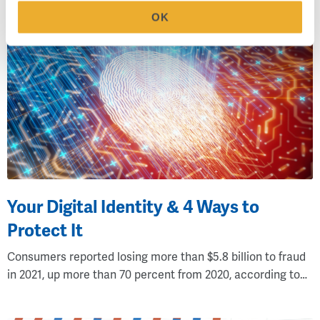
OK
Your Digital Identity & 4 Ways to
Protect It
Consumers reported losing more than $5.8 billion to fraud
in 2021, up more than 70 percent from 2020, according to…