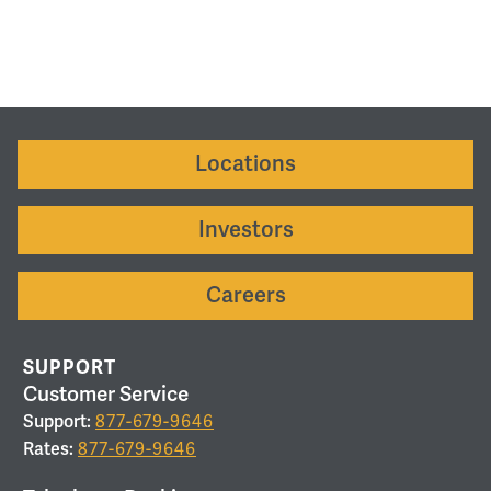
Locations
Investors
Careers
SUPPORT
Customer Service
Support:
877-679-9646
Rates:
877-679-9646