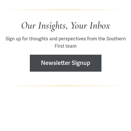
Our Insights, Your Inbox
Sign up for thoughts and perspectives from the Southern
First team
Newsletter Signup