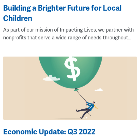
Building a Brighter Future for Local
Children
As part of our mission of Impacting Lives, we partner with
nonprofits that serve a wide range of needs throughout…
Economic Update: Q3 2022