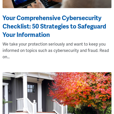
Your Comprehensive Cybersecurity
Checklist: 50 Strategies to Safeguard
Your Information
We take your protection seriously and want to keep you
informed on topics such as cybersecurity and fraud. Read
on…