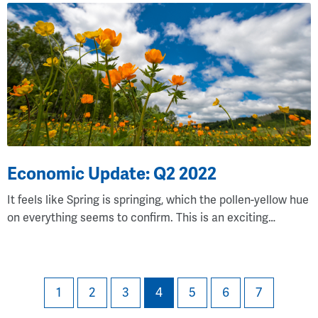
Economic Update: Q2 2022
It feels like Spring is springing, which the pollen-yellow hue
on everything seems to confirm. This is an exciting…
(current)
1
2
3
4
5
6
7