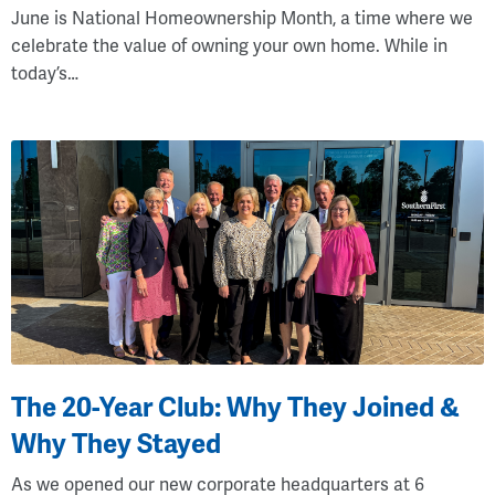
June is National Homeownership Month, a time where we
celebrate the value of owning your own home. While in
today’s…
The 20-Year Club: Why They Joined &
Why They Stayed
As we opened our new corporate headquarters at 6